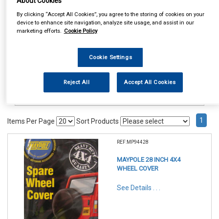
About Cookies
Accessories
Spare Wheel Covers
By clicking “Accept All Cookies”, you agree to the storing of cookies on your
device to enhance site navigation, analyze site usage, and assist in our
marketing efforts.
Cookie Policy
Cookie Settings
Reject All
Accept All Cookies
1
Items Per Page
Sort Products
REF:MP94428
MAYPOLE 28 INCH 4X4
WHEEL COVER
See Details . . .