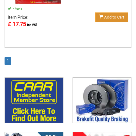
In Stock
Item Price:
Add to Cart
£ 17.75
inc VAT
1