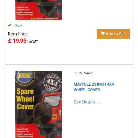
In Stock
Item Price:
Add to Cart
£ 19.95
inc VAT
REF:MP94429
MAYPOLE 29 INCH 4X4
WHEEL COVER
See Details . . .