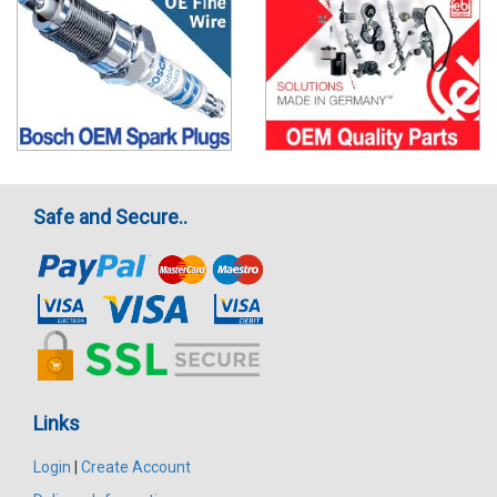
Safe and Secure..
Links
Login
|
Create Account