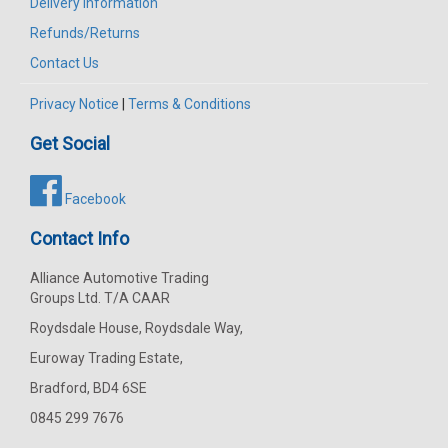
Delivery Information
Refunds/Returns
Contact Us
Privacy Notice
|
Terms & Conditions
Get Social
Facebook
Contact Info
Alliance Automotive Trading
Groups Ltd. T/A CAAR
Roydsdale House, Roydsdale Way,
Euroway Trading Estate,
Bradford, BD4 6SE
0845 299 7676