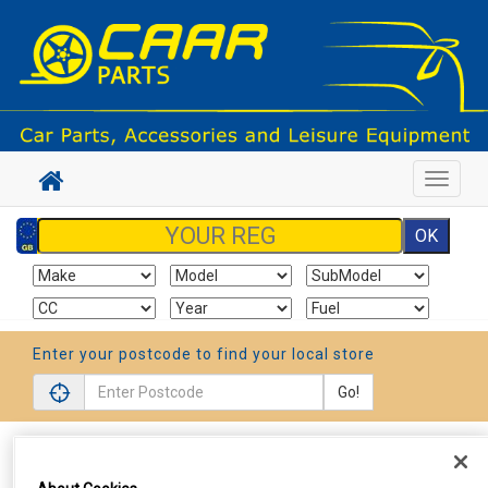
Toggle
navigat
Enter your postcode to find your local store
Go!
Sign In
Cart
Search