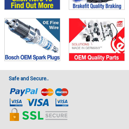
Safe and Secure..