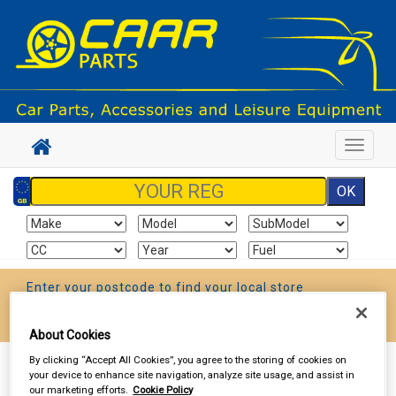
Toggle
navigat
Enter your postcode to find your local store
Go!
About Cookies
By clicking “Accept All Cookies”, you agree to the storing of cookies on
Sign In
Cart
Search
your device to enhance site navigation, analyze site usage, and assist in
our marketing efforts.
Cookie Policy