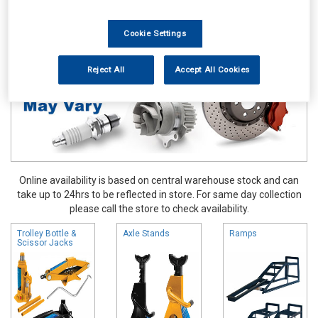
Hand & Power Tools
Lifting Tools
Cookie Settings
Reject All
Accept All Cookies
Online availability is based on central warehouse stock and can
take up to 24hrs to be reflected in store. For same day collection
please call the store to check availability.
Trolley Bottle &
Axle Stands
Ramps
Scissor Jacks