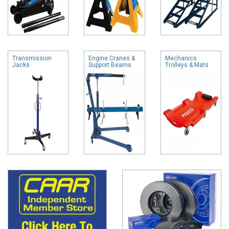
Transmission
Engine Cranes &
Mechanics
Jacks
Support Beams
Trolleys & Mats