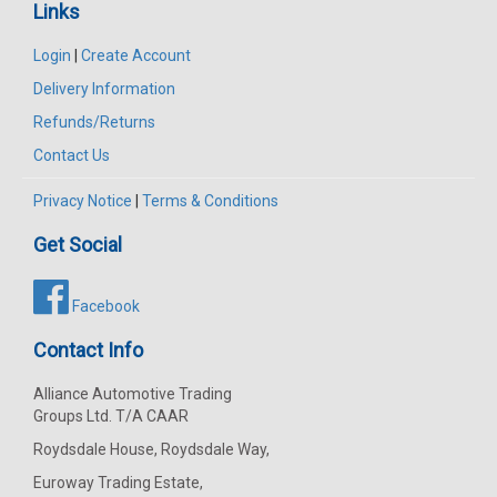
Links
Login
|
Create Account
Delivery Information
Refunds/Returns
Contact Us
Privacy Notice
|
Terms & Conditions
Get Social
Facebook
Contact Info
Alliance Automotive Trading
Groups Ltd. T/A CAAR
Roydsdale House, Roydsdale Way,
Euroway Trading Estate,