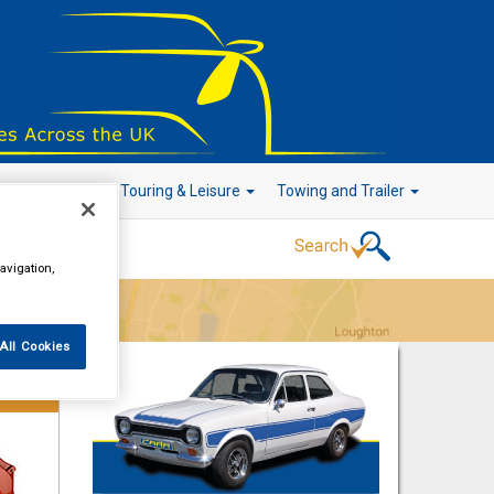
r Technology
Touring & Leisure
Towing and Trailer
avigation,
Go!
All Cookies