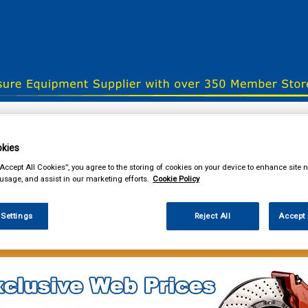
& Power Tools
Workwear
Valeting
Accessories
In Ca
kies
“Accept All Cookies”, you agree to the storing of cookies on your device to enhance site n
 usage, and assist in our marketing efforts.
Cookie Policy
our local store
 Settings
Reject All
Accept 
lothing & Footwear