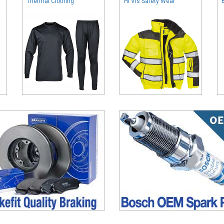
Thermal Clothing
Hi Vis Safety Wear