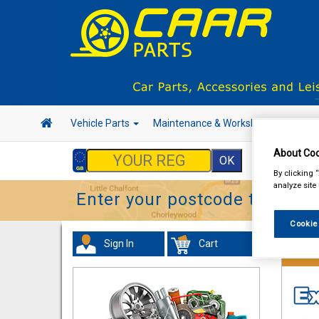
Vehicle Parts
Maintenance & Workshop
Hand 
About Coo
By clicking 
analyze site
Enter your postcode to find y
Cookie
Sign In
Cart
Work C