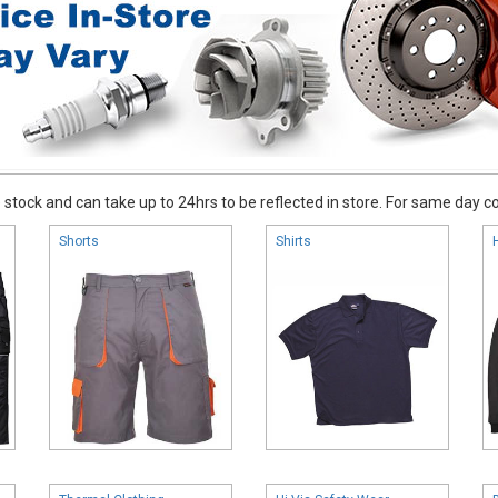
stock and can take up to 24hrs to be reflected in store. For same day coll
Shorts
Shirts