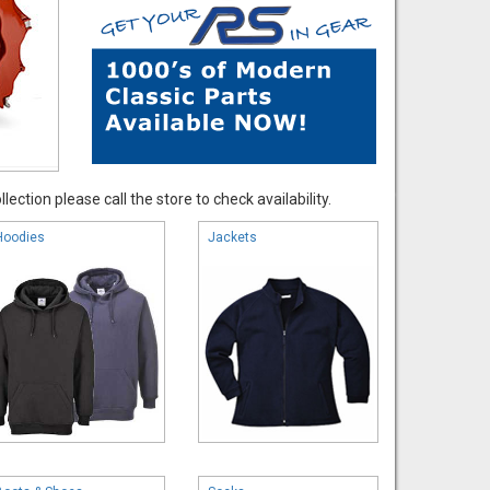
ection please call the store to check availability.
Hoodies
Jackets