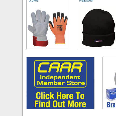
Gloves
Headwear