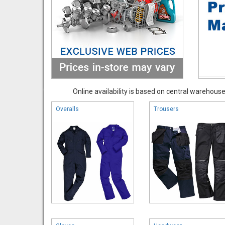
Online availability is based on central warehouse 
Overalls
Trousers