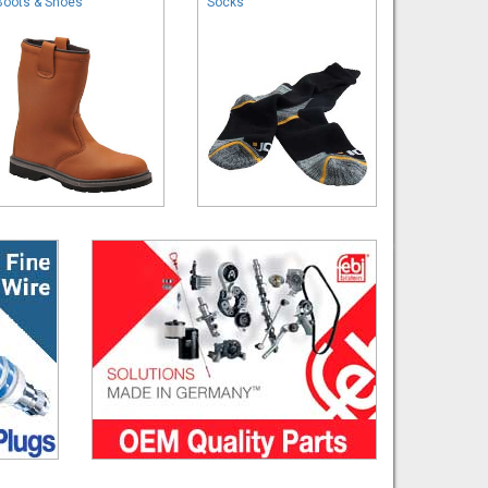
Boots & Shoes
Socks