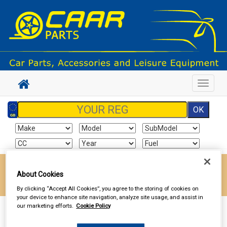
Toggle
navigat
Enter your postcode to find your local store
About Cookies
Go!
By clicking “Accept All Cookies”, you agree to the storing of cookies on
your device to enhance site navigation, analyze site usage, and assist in
our marketing efforts.
Cookie Policy
Sign In
Cart
Search