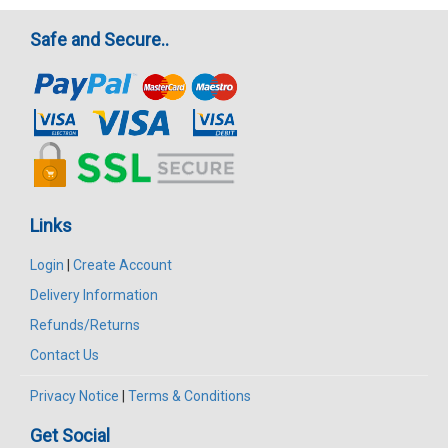
Safe and Secure..
Links
Login
|
Create Account
Delivery Information
Refunds/Returns
Contact Us
Privacy Notice
|
Terms & Conditions
Get Social