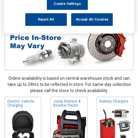
Cookie Settings
Hand & Power Tools
Battery Chargers & Booster Packs
Reject All
Accept All Cookies
Online availability is based on central warehouse stock and can
take up to 24hrs to be reflected in store. For same day collection
please call the store to check availability.
Electric Vehicle
Jump Starters &
Battery Chargers
Charging
Booster Packs