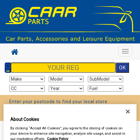
Toggle
navigat
Enter your postcode to find your local store
Go!
About Cookies
By clicking “Accept All Cookies”, you agree to the storing of cookies on
Sign In
Cart
Search
your device to enhance site navigation, analyze site usage, and assist in
our marketing efforts.
Cookie Policy