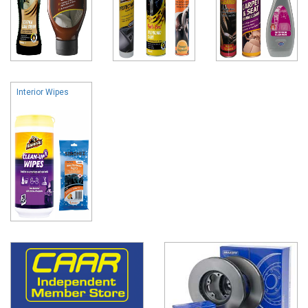
Interior Wipes