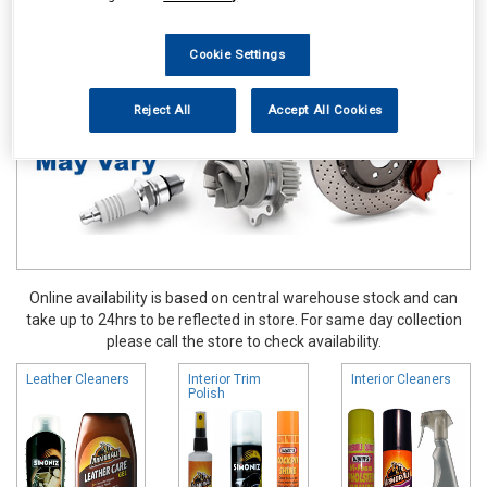
Valeting
Interior Products
Cookie Settings
Reject All
Accept All Cookies
Online availability is based on central warehouse stock and can
take up to 24hrs to be reflected in store. For same day collection
please call the store to check availability.
Leather Cleaners
Interior Trim
Interior Cleaners
Polish