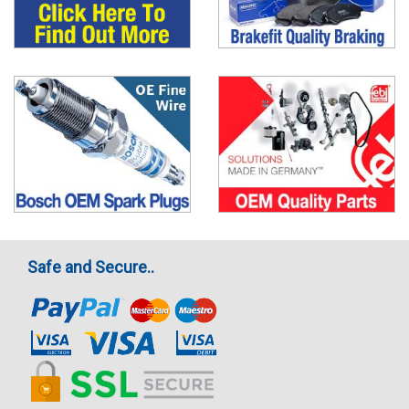
Safe and Secure..