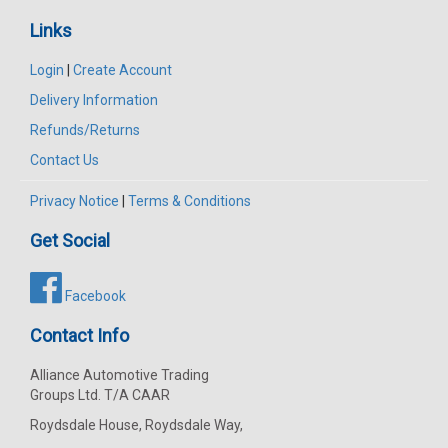
Links
Login
|
Create Account
Delivery Information
Refunds/Returns
Contact Us
Privacy Notice
|
Terms & Conditions
Get Social
Facebook
Contact Info
Alliance Automotive Trading
Groups Ltd. T/A CAAR
Roydsdale House, Roydsdale Way,